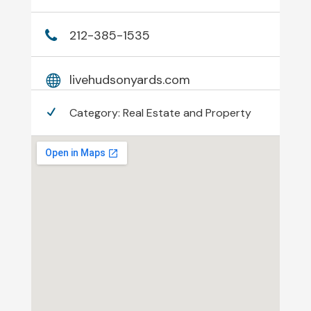
212-385-1535
livehudsonyards.com
Category:
Real Estate and Property