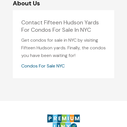
About Us
Contact Fifteen Hudson Yards
For Condos For Sale In NYC
Get condos for sale in NYC by visiting
Fifteen Hudson yards. Finally, the condos
you have been waiting for!
Condos For Sale NYC