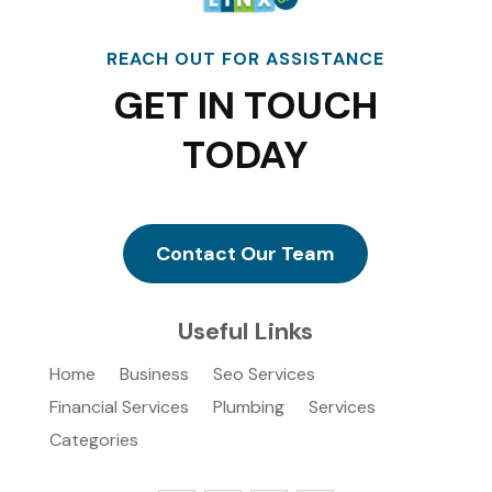
REACH OUT FOR ASSISTANCE
GET IN TOUCH
TODAY
Contact Our Team
Useful Links
Home
Business
Seo Services
Financial Services
Plumbing
Services
Categories