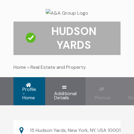
HUDSON
YARDS
Home
»
Real Estate and Property
Profile
-
Additional
Home
Details
Photos
Re
15 Hudson Yards, New York, NY, USA 10001