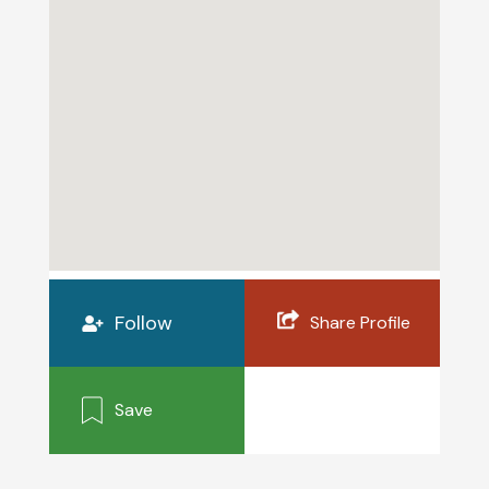
Follow
Share Profile
Save