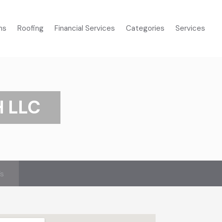
ms
Roofing
Financial Services
Categories
Services
H LLC
’s