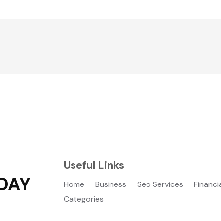
Useful Links
DAY
Home
Business
Seo Services
Financi
Categories