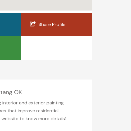
Share Profile
ustang OK
 interior and exterior painting
shes that improve residential
ir website to know more details1