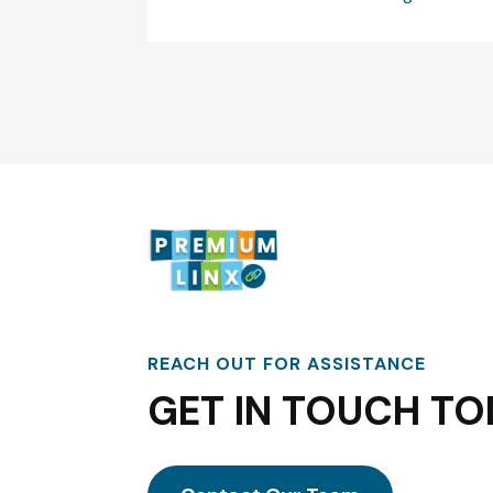
REACH OUT FOR ASSISTANCE
GET IN TOUCH TO