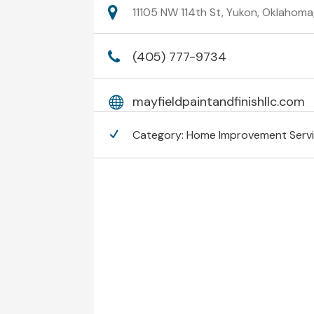
11105 NW 114th St, Yukon, Oklahom
(405) 777-9734
mayfieldpaintandfinishllc.com
Category:
Home Improvement Serv