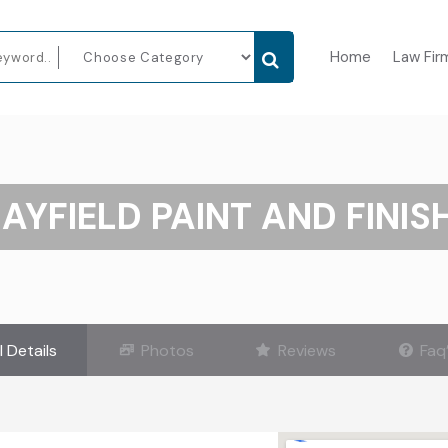
Home
Law Fir
AYFIELD PAINT AND FINIS
l Details
Photos
Reviews
Faq