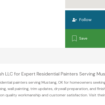
Follow
Save
ish LLC for Expert Residential Painters Serving M
sidential painters serving Mustang, OK for homeowners seeking
ing, wall painting, trim updates, drywall preparation, and fini
s on quality workmanship and customer satisfaction. Visit the