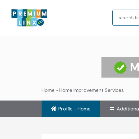
Search
for
M
Home
»
Home Improvement Services
Profile - Home
Additiona