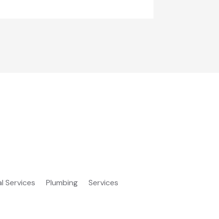
al Services
Plumbing
Services