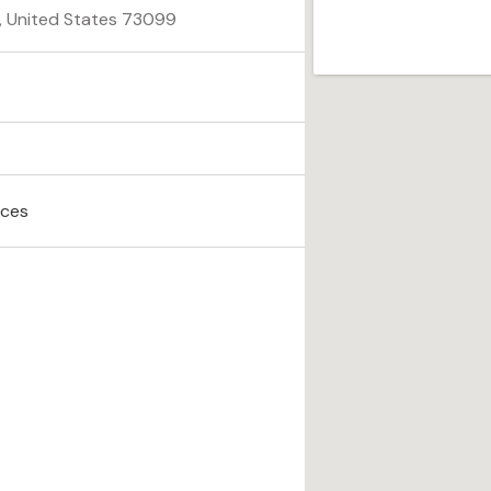
a, United States 73099
ices