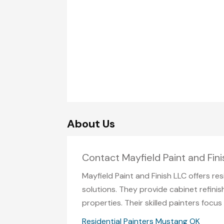
About Us
Contact Mayfield Paint and Fin
Mayfield Paint and Finish LLC offers re
solutions. They provide cabinet refinish
properties. Their skilled painters focu
Residential Painters Mustang OK