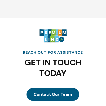
REACH OUT FOR ASSISTANCE
GET IN TOUCH
TODAY
Contact Our Team