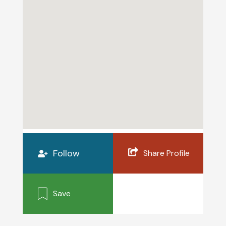
Follow
Share Profile
Save