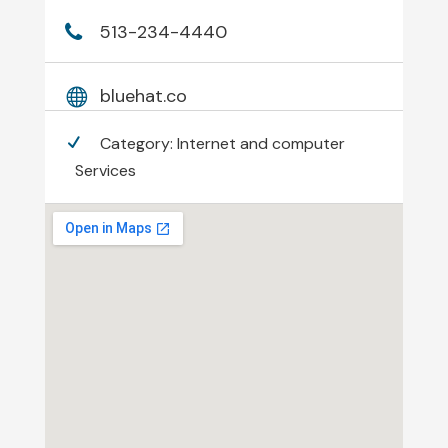
513-234-4440
bluehat.co
Category:
Internet and computer
Services