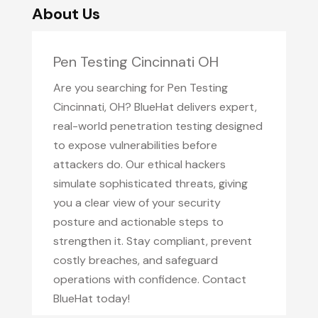
About Us
Pen Testing Cincinnati OH
Are you searching for Pen Testing
Cincinnati, OH? BlueHat delivers expert,
real-world penetration testing designed
to expose vulnerabilities before
attackers do. Our ethical hackers
simulate sophisticated threats, giving
you a clear view of your security
posture and actionable steps to
strengthen it. Stay compliant, prevent
costly breaches, and safeguard
operations with confidence. Contact
BlueHat today!