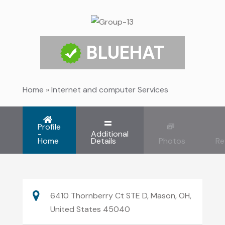
BLUEHAT
Home
»
Internet and computer Services
Profile
-
Additional
Home
Details
Photos
Re
6410 Thornberry Ct STE D, Mason, OH,
United States 45040